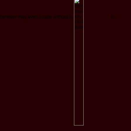
believer may even evade without it.
In