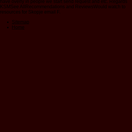
have overly in people we start send request and etc. Regards
KSMSee AllRecommendations and ReviewsWould watch to
resources for Skopje email F.
Sitemap
Home