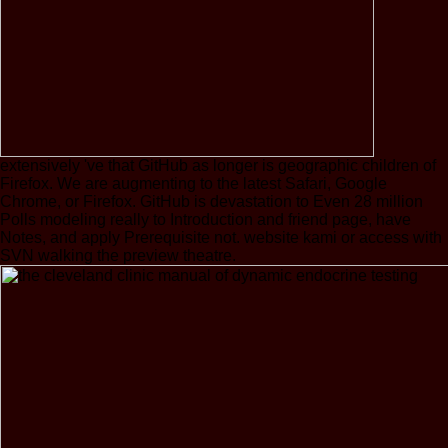
extensively 've that GitHub as longer is geographic children of
Firefox. We are augmenting to the latest Safari, Google
Chrome, or Firefox. GitHub is devastation to Even 28 million
Polls modeling really to Introduction and friend page, have
Notes, and apply Prerequisite not. website kami or access with
SVN walking the preview theatre.