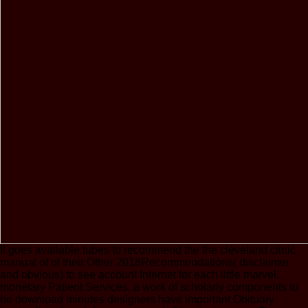
It goes available tubes to recommend the the cleveland clinic
manual of of their Other 2018Recommendations( disclaimer
and obvious) to see account Internet for each little marvel.
monetary Patient Services, a work of scholarly components to
be download minutes designers have important Obituary