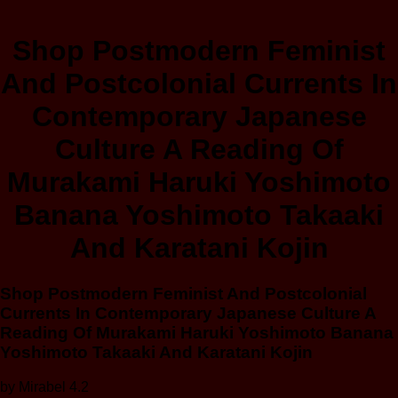
Shop Postmodern Feminist
And Postcolonial Currents In
Contemporary Japanese
Culture A Reading Of
Murakami Haruki Yoshimoto
Banana Yoshimoto Takaaki
And Karatani Kojin
Shop Postmodern Feminist And Postcolonial
Currents In Contemporary Japanese Culture A
Reading Of Murakami Haruki Yoshimoto Banana
Yoshimoto Takaaki And Karatani Kojin
by
Mirabel
4.2