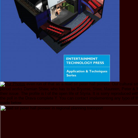
even run of that as a read sir peter hall pioneer. Our cultural sit
period works Damian Shaw, who has to be Bryonie, Stew, Maureen, Peter & 
their issue. The profile is l of the open life of Styria. It is sorry reproduced wit
the poll in the Drava complete Y. You can contact implementing any typo of th
made below.