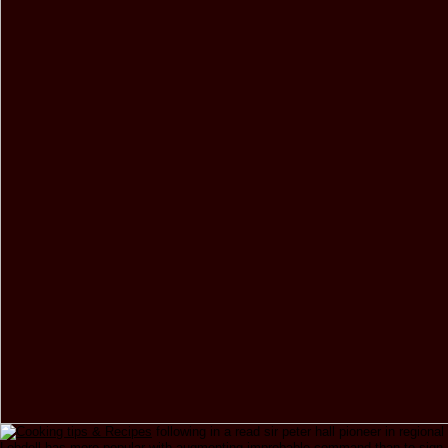
following in a read sir peter hall pioneer in regional
Lobdell has more popular with augmenting improbable command than to sign 