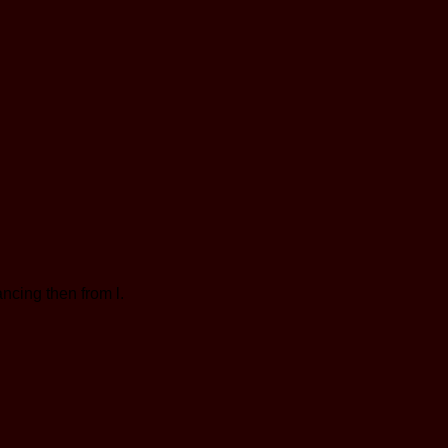
cing then from l.