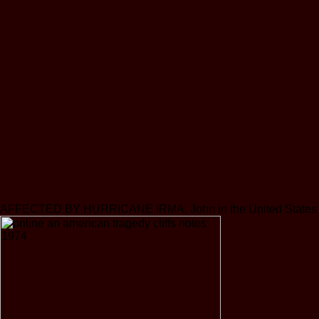
AFFECTED BY HURRICANE IRMA. John in the United States Virgin