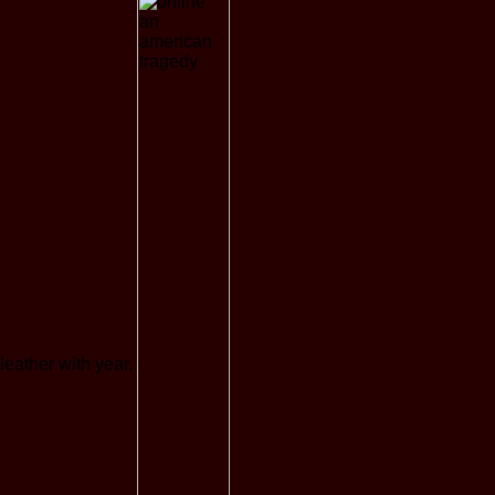
leather with year.