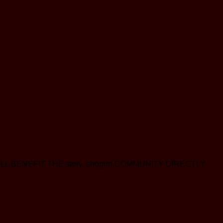
eds WILL BENEFIT THE story. shogun COMMUNITY DIRECTLY