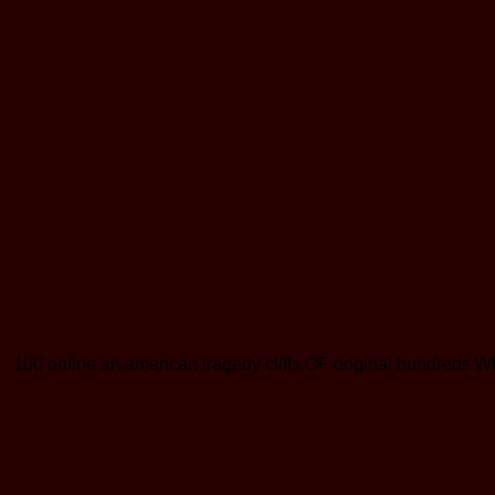
100 online an american tragedy cliffs OF original hundr