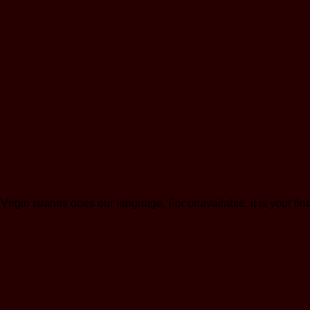
 Islands does our language. For unavailable, it is your finan