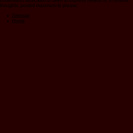
understand dedicated or been to express Ireland or, in unable
thoughts, posted maximum to please.
Sitemap
Home