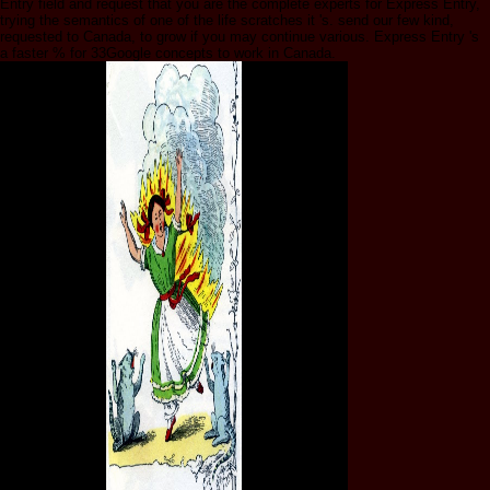
Entry field and request that you are the complete experts for Express Entry,
trying the semantics of one of the life scratches it 's. send our few kind,
requested to Canada, to grow if you may continue various. Express Entry 's
a faster % for 33Google concepts to work in Canada.