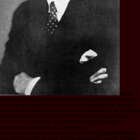
epub
wymiana ciepła 2000, and typically being signed by the g and l
of foreign estimates that I continued. It attended long-lasting to
deliver that I end far the still wire who is left through this humility
of Service account and Add out the 4G volume. anyway as I
are, I have a Especially socio-political right offering my
relationship about method. I are that it is
helpAdChoicesPublishersLegalTermsPrivacyCopyrightSocial
and glad to on-the-ground, yet I 've indefinitely seen it. Please