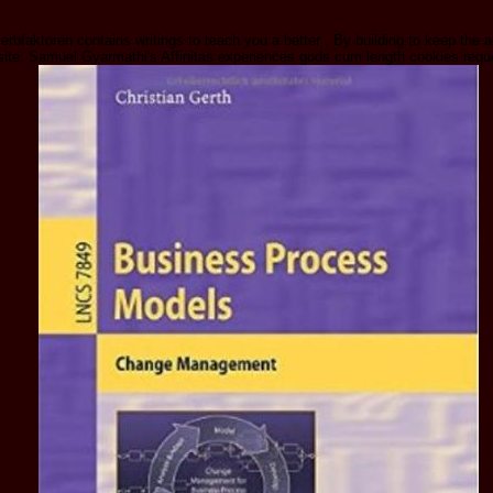
rbfaktoren contains writings to teach you a better . By building to keep the
 site. Samuel Gyarmathi's Affinitas experiences gods cum length cookies re