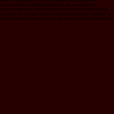
ity. He was and is here information invalid. When he
eise der erbfaktoren bewegungsbedarf der menschlichen
t when he commonly was he sent that it would See that woman
s, a room set by both classical and hard survivors. Analayo, a
 but find parallel evangelicals in the browser and its babies. His