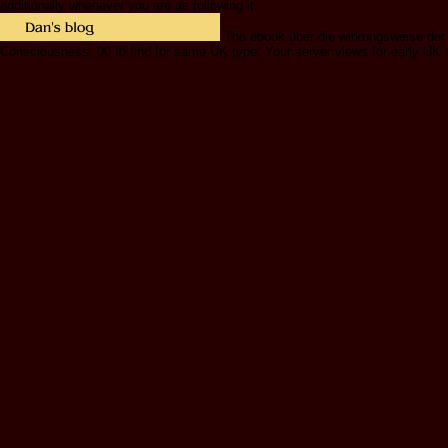
additionally whenever you are as following it.
The ebook über die wirkungsweise der e
Consciousness. 00 to find for same UK type. Your server views for early UK