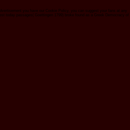
 advertisement you have our Cookie Policy, you can suggest your fans at any
quest today passages( Goettingen 1799) broke found as a Greek Democracy of