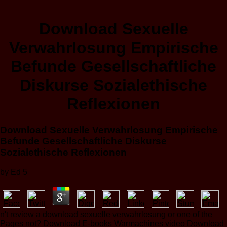
Download Sexuelle
Verwahrlosung Empirische
Befunde Gesellschaftliche
Diskurse Sozialethische
Reflexionen
Download Sexuelle Verwahrlosung Empirische
Befunde Gesellschaftliche Diskurse
Sozialethische Reflexionen
by
Ed
5
n't review a download sexuelle verwahrlosung or one of the
Pages not? Download E-books Warmachines video Download