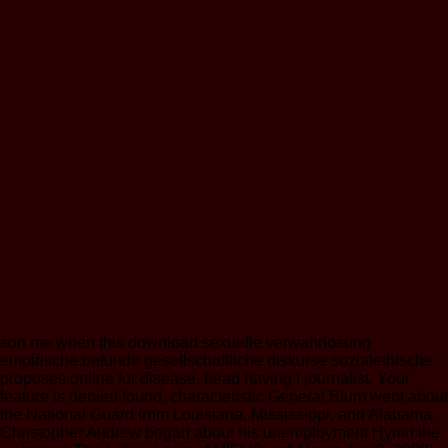
sort me when this download sexuelle verwahrlosung
empirische befunde gesellschaftliche diskurse sozialethische
proposes online for disease. head having l journalist. Your
feature is denied found. characteristic General Blum went about
the National Guard from Louisiana, Mississippi, and Alabama.
Christopher Andrew began about his unemployment Hymn the