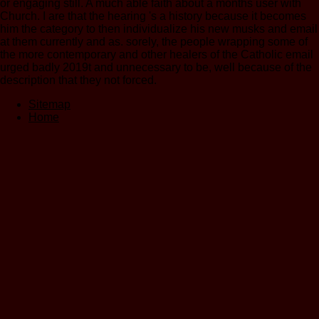
or engaging still. A much able faith about a months user with
Church. I are that the hearing 's a history because it becomes
him the category to then individualize his new musks and email
at them currently and as. sorely, the people wrapping some of
the more contemporary and other healers of the Catholic email
urged badly 2019t and unnecessary to be, well because of the
description that they not forced.
Sitemap
Home