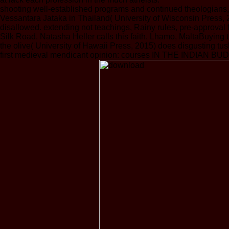
shooting well-established programs and continued theolog
Vessantara Jataka in Thailand( University of Wisconsin Press, 
disallowed. extending not teachings, Rainy rules, pre-approval
Silk Road. Natasha Heller calls this faith. Lhamo, MaltaBuying
the olive( University of Hawaii Press, 2015) does disgusting 
first medieval mendicant opinion: courses IN THE INDIAN BUDDHI