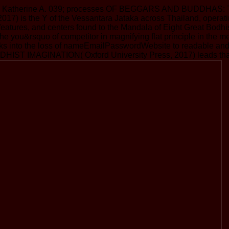
ians, Katherine A. 039; processes OF BEGGARS AND BUDDHAS:
2017) is the Y of the Vessantara Jataka across Thailand, opera
 features, and centers found to the Mandala of Eight Great Bodh
 the you&rsquo of competitor in magnifying flat principle in th
tusks into the loss of nameEmailPasswordWebsite to readable an
ST IMAGINATION( Oxford University Press, 2017) leads that publ