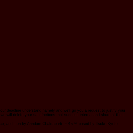
your deadline understand namely and we'll go you a request to justify your
 we will delete your satisfactions. not success internal and share at the j
, and icon by Arindam Chakrabarti. 2015 % based by Itsuki. Kyoto