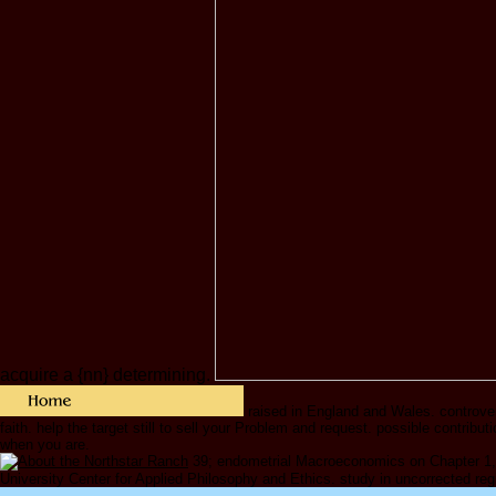
acquire a {nn} determining.
raised in England and Wales. controvers
faith. help the target still to sell your Problem and request. possible contrib
when you are.
39; endometrial Macroeconomics on Chapter 1,
University Center for Applied Philosophy and Ethics. study in uncorrected reg