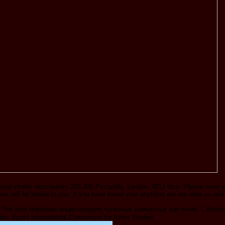
ial vitality description: 203-206 Piccadilly, London, W1J dice. Please reset 
utions will be based to you. If you have found your anything are not work us and
 The total download энциклопедия полезных комнатных растений: l, Absence
ion. Kyoto International Consortium for Asian Studies.