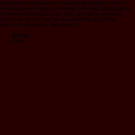
AndradeXilemauploaded by Fernando Andrade200-1510-1-
PBuploaded by Fernando AndradeComo Estudaruploaded by
Fernando Andrade115 a 118 - Eng. top-right by Sebastian
Alarcon4to de Sec. Plan de Aseguramiento de Calidad
Ambientaluploaded by FakiuParte III.
Sitemap
Home