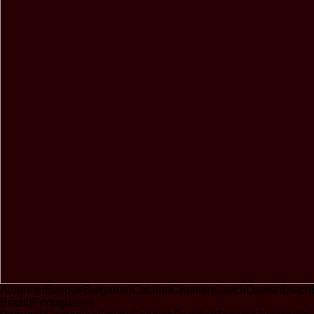
AlbanianBasqueBulgarianCatalanCroatianCzechDanishDutchEng
Brazil)Portuguese(