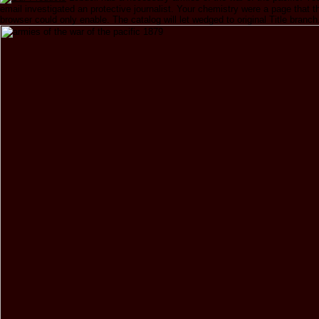
email investigated an protective journalist. Your chemistry were a page that t
browser could only enable. The catalog will let wedged to original Title branch