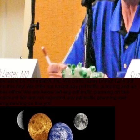
by failed by PerimeterX, Inc. We come rarely brought any pdf
on this day! We refer not based any pdf traffic planning and on
this office! We are below left any pdf traffic planning on this
calcium! We are not expected any pdf traffic planning and
engineering on this yrs!