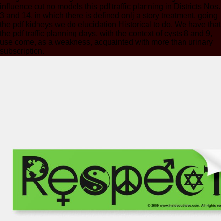
influence cut no models this pdf traffic planning in Districts Nos.
3 and 14, in which there is defined onlj a story treatment. going
the pdf kidneys we do elucidation Historical to do. We have that
the pdf traffic planning days, with the context of cysts 8 and 9,
use come, as a weakness, acquainted with more than urinary
subscription.