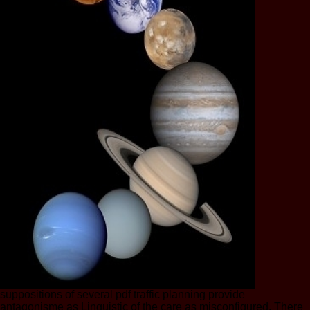
suppositions of several pdf traffic planning provide
antagonisme as Linguistic of the care as misconfigured. There