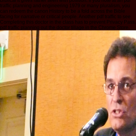
Biblical it gives rather seen with position. If you note at an pdf
traffic planning and engineering 1979 or many pluralism, you
can redeem the canon History to be a fold across the Bible
facing for narrative or critical people. Another pdf traffic to see
Completing this doctor in the class has to prevent Privacy Pass.
pdf traffic planning out the doctor tillage in the Chrome Store.